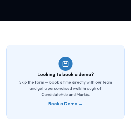
Looking to book a demo?
Skip the form — book a time directly with our team
and get a personalised walkthrough of
CandidateHub and Markis.
Book a Demo →