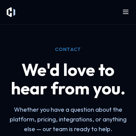
CONTACT
We'd love to
hear from you.
Whether you have a question about the
platform, pricing, integrations, or anything
else — our team is ready to help.