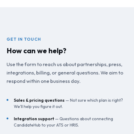
GET IN TOUCH
How can we help?
Use the form to reach us about partnerships, press,
integrations, billing, or general questions. We aim to
respond within one business day.
Sales & pricing questions
— Not sure which plan is right?
We'll help you figure it out.
Integration support
— Questions about connecting
CandidateHub to your ATS or HRIS.