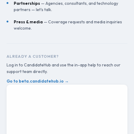
Partnerships
— Agencies, consultants, and technology
partners — let's talk.
Press & media
— Coverage requests and media inquiries
welcome.
ALREADY A CUSTOMER?
Log in to CandidateHub and use the in-app help to reach our
support team directly.
Go to beta.candidatehub.io →