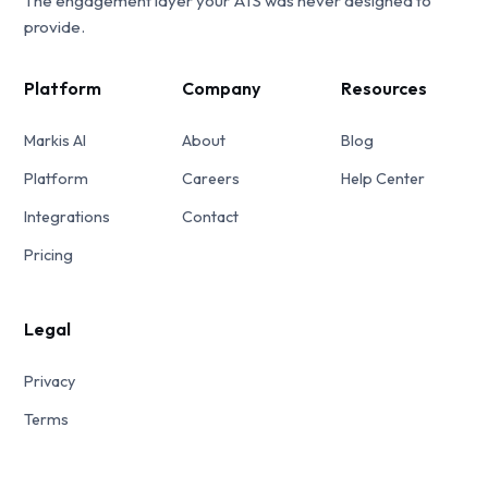
The engagement layer your ATS was never designed to
provide.
Platform
Company
Resources
Markis AI
About
Blog
Platform
Careers
Help Center
Integrations
Contact
Pricing
Legal
Privacy
Terms