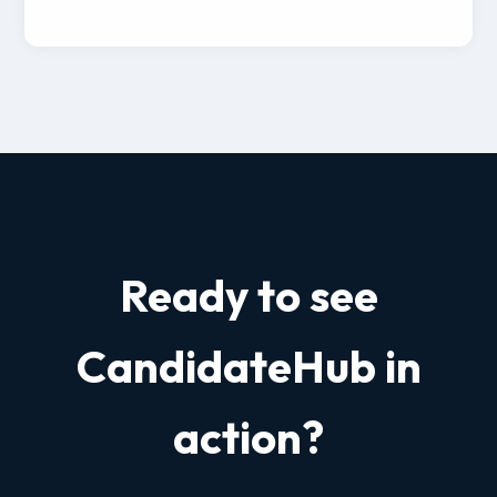
Ready to see
CandidateHub in
action?