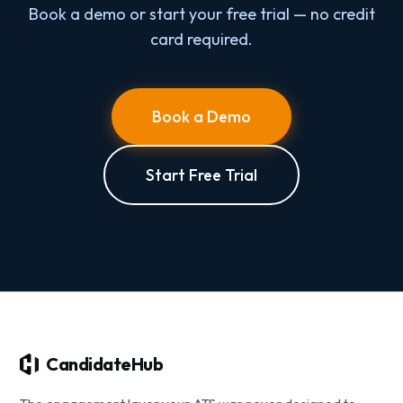
Book a demo or start your free trial — no credit
card required.
Book a Demo
Start Free Trial
CandidateHub