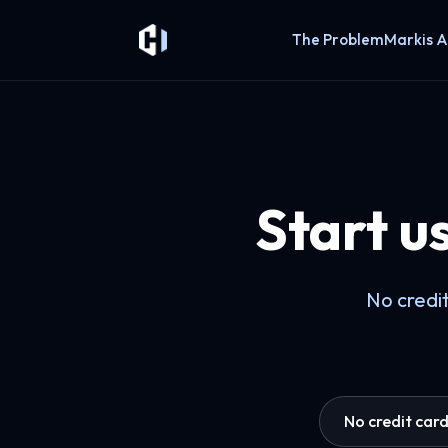
The Problem
Markis A
Start u
No credit
No credit car