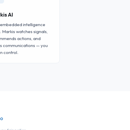
kis AI
 embedded intelligence
. Markis watches signals,
mmends actions, and
ts communications — you
in control.
io