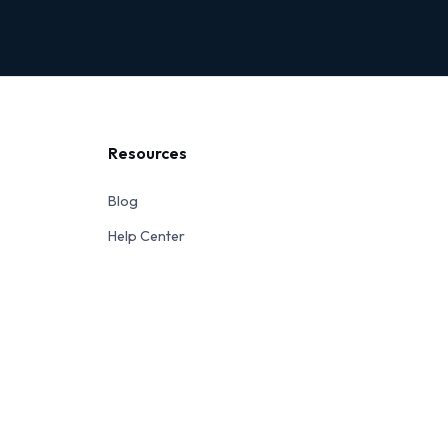
Resources
Blog
Help Center