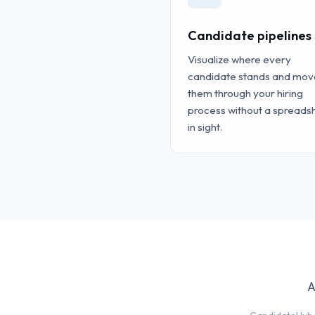
Candidate pipelines
Visualize where every
candidate stands and mov
them through your hiring
process without a spreads
in sight.
A