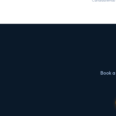
CandidateHub i
Book a