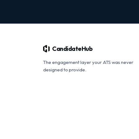
CandidateHub
The engagement layer your ATS was never
designed to provide.