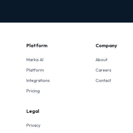
Platform
Company
Markis AI
About
Platform
Careers
Integrations
Contact
Pricing
Legal
Privacy