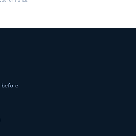
ou fair notice.
 before