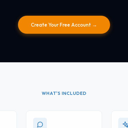
Create Your Free Account →
WHAT'S INCLUDED