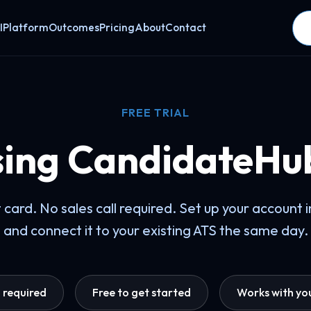
I
Platform
Outcomes
Pricing
About
Contact
FREE TRIAL
sing CandidateHu
 card. No sales call required. Set up your account 
and connect it to your existing ATS the same day.
d required
Free to get started
Works with you