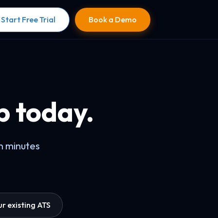
Start Free Trial
Book a Demo
b today.
in minutes
r existing ATS