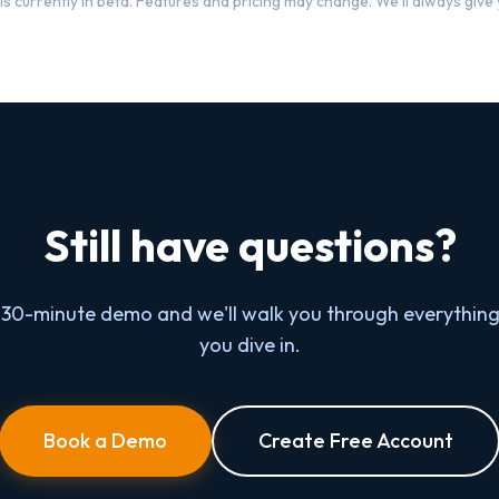
s currently in beta. Features and pricing may change. We'll always give y
Still have questions?
 30-minute demo and we'll walk you through everything
you dive in.
Book a Demo
Create Free Account