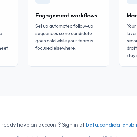
Engagement workflows
Mar
Set up automated follow-up
Your
e
sequences so no candidate
layer
goes cold while your team is
reco
heet
focused elsewhere.
draf
stay 
lready have an account? Sign in at
beta.candidatehub.